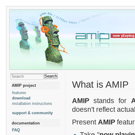
Search
What is AMIP
AMIP project
features
download
AMIP
stands for
installation instructions
doesn't reflect actua
support & community
Present
AMIP
featur
documentation
FAQ
Take "
now playi