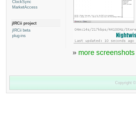
ClockSync
MarketAccess
jIRCii project
jIRCii beta
plug-ins
»
more screenshots
Copyright 