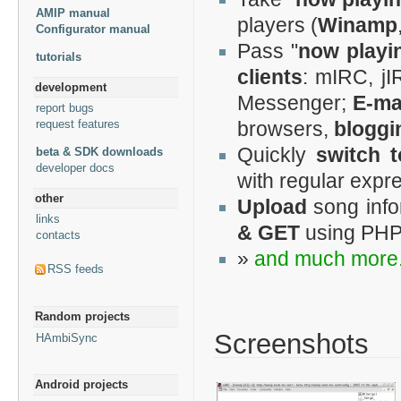
AMIP manual
players (
Winamp
Configurator manual
Pass "
now playi
tutorials
clients
: mIRC, jI
development
Messenger;
E-mai
report bugs
request features
browsers,
bloggi
Quickly
switch 
beta & SDK downloads
developer docs
with regular expr
other
Upload
song info
links
& GET
using PHP
contacts
»
and much more.
RSS feeds
Random projects
Screenshots
HAmbiSync
Android projects